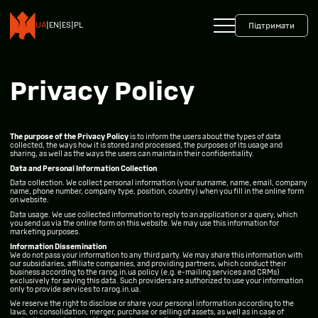
+38 093 599 45 65
0800 35 10 10
UA
|
EN
|
ES
|
PL
Підтримати
Privacy Policy
The purpose of the Privacy Policy
is to inform the users about the types of data
collected, the ways how it is stored and processed, the purposes of its usage and
sharing, as well as the ways the users can maintain their confidentiality.
Data and Personal Information Collection
Data collection. We collect personal information (your surname, name, email, company
name, phone number, company type, position, country) when you fill in the online form
on website.
Data usage. We use collected information to reply to an application or a query, which
you send us via the online form on this website. We may use this information for
marketing purposes.
Information Dissemination
We do not pass your information to any third party. We may share this information with
our subsidiaries, affiliate companies, and providing partners, which conduct their
business according to the rarog.in.ua policy (e.g. e-mailing services and CRMs)
exclusively for saving this data. Such providers are authorized to use your information
only to provide services to rarog.in.ua.
We reserve the right to disclose or share your personal information according to the
laws, on consolidation, merger, purchase or selling of assets, as well as in case of