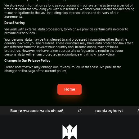
We store your information as long as your account in our system is active or a period of
time sufficient for providing you with our services. We store your information according
to our obligations to the law, including dispute resolutions and delivery of our
agreements.
Data Sharing
We work with external data processors, to which we provide certain data in order to
provide our services.
Your personal data may be transferred to and processed in countries other than the
country in which you are resident. These countries may have data protection laws that
are different from the laws of your country and, in some cases, may not be as
protective. However, we have taken appropriate safeguards to require that your
personal data will remain protected in accordance with this Privacy Policy.
Changes In Our Privacy Policy
Please note that we may change our Privacy Policy. In that case, we publish the
changes on the page of the current policy.
Home
Все тимчасове мавік вічний
//
rusnia zghoryt
//