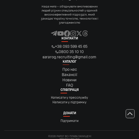
Наша мета – об’єднувати вмотивованих
людей різних спеціальностей у єдиний
високоефективний підрозділ, який
захищає Україну точністю, технологією і
злагодженістю
КОНТАКТИ
+38 093 599 45 65
0800 35 10 10
rarog.recruiting@gmail.com
КАТАЛОГ
Про нас
Вакансії
Новини
FAQ
СПІВПРАЦЯ
Написати у пресслужбу
Написати у підтримку
ДОНАТИ
Підтримати
©2026 РАРОГ ВСІ ПРАВА ЗАХИЩЕНІ