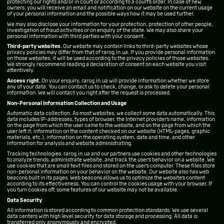
protecting our rights and/or in court or according to a court’s order. In case of new
owners, you will receive an email and notification on our website on the current usage
of your personal information and the possible ways how it may be used further.
We may also disclose your information for your protection, protection of other people,
investigation of fraud activities or on enquiry of the state. We may also share your
personal information with third parties with your consent.
Third-party websites.
Our website may contain links to third-party websites whose
privacy policies may differ from that of rarog.in.ua. If you provide personal information
on those websites, it will be used according to the privacy policies of those websites.
We strongly recommend reading a declaration of consent on each website you visit
attentively.
Access right.
On your enquiry, rarog.in.ua will provide information whether we store
any of your data. You can contact us to check, change, or ask to delete your personal
information. We will contact you right after the request is processed.
Non-Personal Information Collection and Usage
Automatic data collection. As most websites, we collect some data automatically. This
data includes IP-addresses, types of browser, the Internet provider’s name, information
on the page from which the user came to the website, and on the page from which the
user left it; information on the content checked on our website (HTML-pages, graphic
materials, etc.); information on the operating system, date and time, and other
information for analysis and website administrating.
Tracking technologies. rarog.in.ua and our partners use cookies and other technologies
to analyze trends, administrate website, and track the user’s behavior on a website. We
use cookies that are small text files and stored on the user’s computer. These files store
non-personal information on your behavior on the website. Our website also has web
beacons built in its pages. Web beacons allows us to optimize the website’s content
according to its effectiveness. You can control the cookies usage with your browser. If
you turn cookies off, some features of our website may not be available.
Data Security
All information is stored according to common protection standards. We use several
data centers with high level security for data storage and processing. All data is
transferred only anonymously and encrypted.