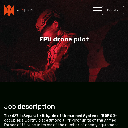
+38 093 599 45 65
0800 35 10 10
UA
|
EN
|
ES
|
PL
Donate
FPV drone pilot
Job description
The 427th Separate Brigade of Unmanned Systems “RAROG”
occupies a worthy place among all “flying” units of the Armed
Forces of Ukraine in terms of the number of enemy equipment