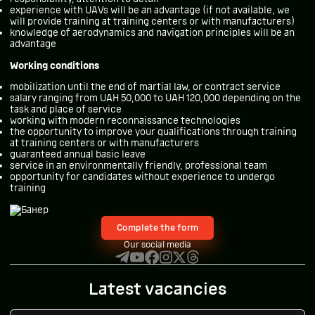
experience with UAVs will be an advantage (if not available, we
will provide training at training centers or with manufacturers)
knowledge of aerodynamics and navigation principles will be an
advantage
Working conditions
mobilization until the end of martial law, or contract service
salary ranging from UAH 50,000 to UAH 120,000 depending on the
task and place of service
working with modern reconnaissance technologies
the opportunity to improve your qualifications through training
at training centers or with manufacturers
guaranteed annual basic leave
service in an environmentally friendly, professional team
opportunity for candidates without experience to undergo
training
Complete the form
Our social media
Latest vacancies