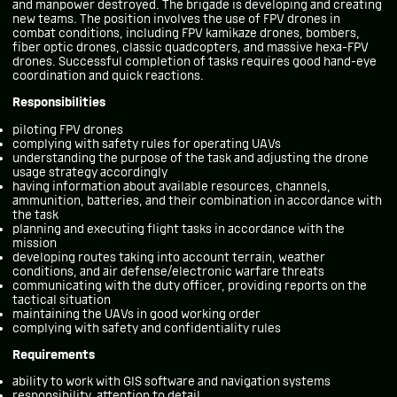
and manpower destroyed. The brigade is developing and creating
new teams. The position involves the use of FPV drones in
combat conditions, including FPV kamikaze drones, bombers,
fiber optic drones, classic quadcopters, and massive hexa-FPV
drones. Successful completion of tasks requires good hand-eye
coordination and quick reactions.
Responsibilities
piloting FPV drones
complying with safety rules for operating UAVs
understanding the purpose of the task and adjusting the drone
usage strategy accordingly
having information about available resources, channels,
ammunition, batteries, and their combination in accordance with
the task
planning and executing flight tasks in accordance with the
mission
developing routes taking into account terrain, weather
conditions, and air defense/electronic warfare threats
communicating with the duty officer, providing reports on the
tactical situation
maintaining the UAVs in good working order
complying with safety and confidentiality rules
Requirements
ability to work with GIS software and navigation systems
responsibility, attention to detail