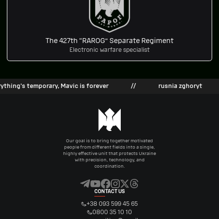
The 427th “RAROG” Separate Regiment
Electronic warfare specialist
hing's temporary, Mavic is forever
//
rusnia zghoryt
Our goal is to bring together motivated
people from different fields into a single,
highly effective unit that protects Ukraine
with precision, technology, and
coordination.
CONTACT US
+38 093 599 45 65
0800 35 10 10