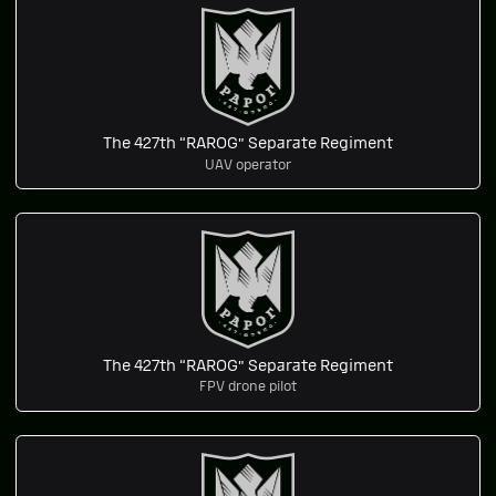
The 427th “RAROG” Separate Regiment
UAV operator
The 427th “RAROG” Separate Regiment
FPV drone pilot